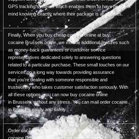
GPS tracking systems which enables them to have peace of
mind knowing exactly where their package is at all times.
Finally, When you buy cheap cocaine online at buy
cocaine Brussels online, we include additional features such
as money-back guarantees or customer service
representatives dedicated solely to answering questions
related to a particular purchase. These small touches on our
services go a long way towards providing assurance
that you’re dealing with someone responsible and
trustworthy who takes customer satisfaction seriously. With
all these options, you can now buy cocaine online
in Brussels, without any stress. You can mail order cocaine
in Brussels easily and safely.
Order cocaine in Rep. Of brussels from buy
cocaine Brussels online and get the best product