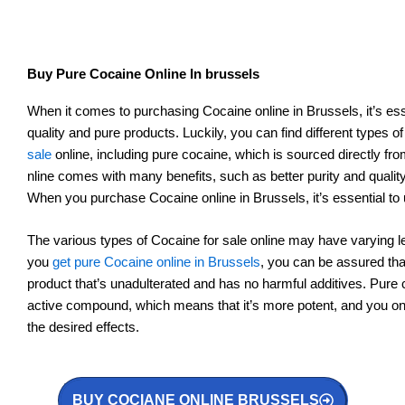
Buy Pure Cocaine Online In brussels
When it comes to purchasing Cocaine online in Brussels, it’s esse
quality and pure products. Luckily, you can find different types o
sale
online, including pure cocaine, which is sourced directly f
nline comes with many benefits, such as better purity and quali
When you purchase Cocaine online in Brussels, it’s essential to
The various types of Cocaine for sale online may have varying l
you
get pure Cocaine online in Brussels
, you can be assured that
product that’s unadulterated and has no harmful additives. Pure 
active compound, which means that it’s more potent, and you on
the desired effects.
BUY COCIANE ONLINE BRUSSELS