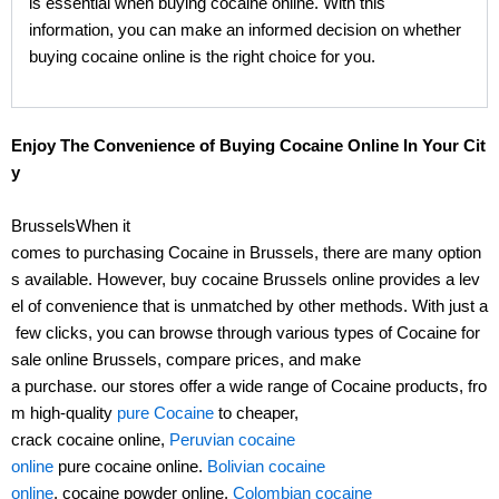
is essential when buying cocaine online. With this
information, you can make an informed decision on whether
buying cocaine online is the right choice for you.
Enjoy The Convenience of Buying Cocaine Online In Your Cit
y
BrusselsWhen it
comes to purchasing Cocaine in Brussels, there are many option
s available. However, buy cocaine Brussels online provides a lev
el of convenience that is unmatched by other methods. With just a
few clicks, you can browse through various types of Cocaine for
sale online Brussels, compare prices, and make
a purchase. our stores offer a wide range of Cocaine products, fro
m high-quality
pure Cocaine
to cheaper,
crack cocaine online,
Peruvian cocaine
online
pure cocaine online.
Bolivian cocaine
online
, cocaine powder online,
Colombian cocaine