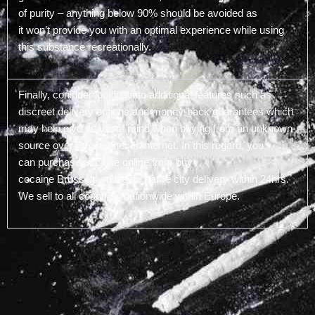
of purity – anything below 90% should be avoided as
it won’t provide you with an optimal experience while using
this substance recreationally.
Finally, consider looking into additional features such as
discreet delivery options and money-back guarantees which
may help give peace of mind when buying from an unknown
source over the darknet or internet. In this regard, you
can purchase cocaine online from buy
cocaine Brussels online for same city delivery within 24hrs.
We sell to all countries nationwide within Europe.