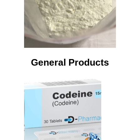
General Products