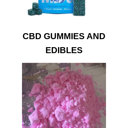
CBD GUMMIES AND
EDIBLES