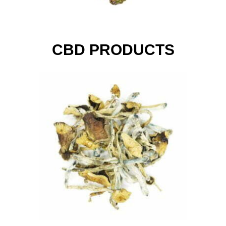
CBD PRODUCTS