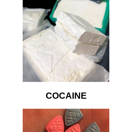
COCAINE