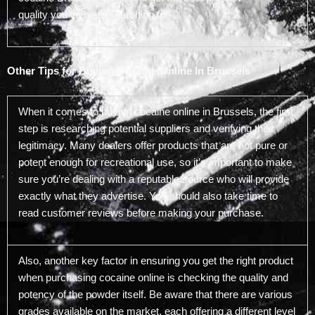
quality you’ve been searching for.
Other Tips for Buying Cocaine Online In Brussels
When it comes to buying cocaine online in Brussels, the first
step is researching potential suppliers and verifying their
legitimacy. Many dealers offer products that are not pure or
potent enough for recreational use, so it’s important to make
sure you’re dealing with a reputable source who will provide
exactly what they advertise. You should also take time to
read customer reviews before making your purchase.
Also, another key factor in ensuring you get the right product
when purchasing cocaine online is checking the quality and
potency of the powder itself. Be aware that there are various
grades available on the market, each offering a different level