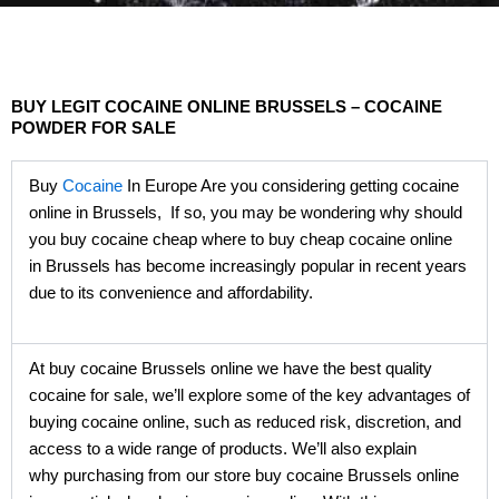
BUY LEGIT COCAINE ONLINE BRUSSELS – COCAINE
POWDER FOR SALE
Buy
Cocaine
In Europe Are you considering getting cocaine
online in Brussels, If so, you may be wondering why should
you buy cocaine cheap where to buy cheap cocaine online
in Brussels has become increasingly popular in recent years
due to its convenience and affordability.
At buy cocaine Brussels online we have the best quality
cocaine for sale, we’ll explore some of the key advantages of
buying cocaine online, such as reduced risk, discretion, and
access to a wide range of products. We’ll also explain
why purchasing from our store buy cocaine Brussels online