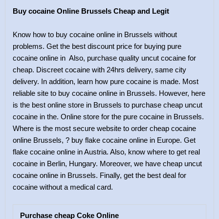
Buy cocaine Online Brussels Cheap and Legit
Know how to buy cocaine online in Brussels without
problems. Get the best discount price for buying pure
cocaine online in Also, purchase quality uncut cocaine for
cheap. Discreet cocaine with 24hrs delivery, same city
delivery. In addition, learn how pure cocaine is made. Most
reliable site to buy cocaine online in Brussels. However, here
is the best online store in Brussels to purchase cheap uncut
cocaine in the. Online store for the pure cocaine in Brussels.
Where is the most secure website to order cheap cocaine
online Brussels, ? buy flake cocaine online in Europe. Get
flake cocaine online in Austria. Also, know where to get real
cocaine in Berlin, Hungary. Moreover, we have cheap uncut
cocaine online in Brussels. Finally, get the best deal for
cocaine without a medical card.
Purchase cheap Coke Online