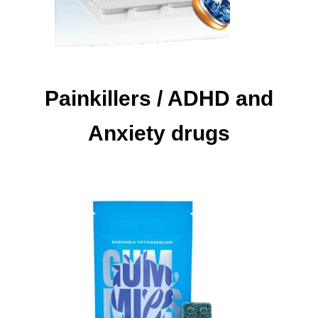
Painkillers / ADHD and
Anxiety drugs