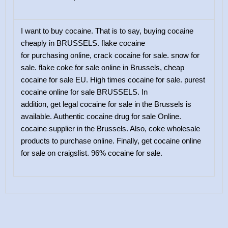
I want to buy cocaine. That is to say, buying cocaine
cheaply in BRUSSELS. flake cocaine
for purchasing online, crack cocaine for sale. snow for
sale. flake coke for sale online in Brussels, cheap
cocaine for sale EU. High times cocaine for sale. purest
cocaine online for sale BRUSSELS. In
addition, get legal cocaine for sale in the Brussels is
available. Authentic cocaine drug for sale Online.
cocaine supplier in the Brussels. Also, coke wholesale
products to purchase online. Finally, get cocaine online
for sale on craigslist. 96% cocaine for sale.