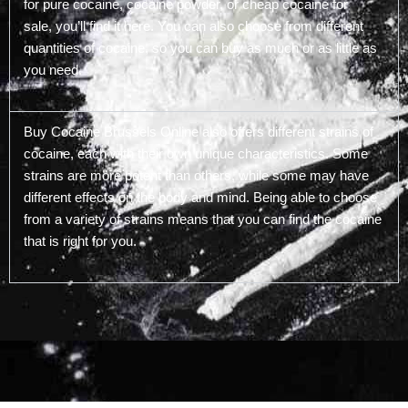
for pure cocaine, cocaine powder, or cheap cocaine for
sale, you’ll find it here. You can also choose from different
quantities of cocaine, so you can buy as much or as little as
you need.
Buy Cocaine Brussels Online also offers different strains of
cocaine, each with their own unique characteristics. Some
strains are more potent than others, while some may have
different effects on the body and mind. Being able to choose
from a variety of strains means that you can find the cocaine
that is right for you.