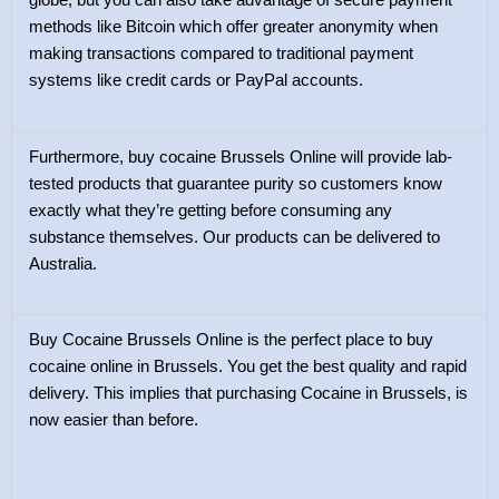
globe, but you can also take advantage of secure payment
methods like Bitcoin which offer greater anonymity when
making transactions compared to traditional payment
systems like credit cards or PayPal accounts.
Furthermore, buy cocaine Brussels Online will provide lab-
tested products that guarantee purity so customers know
exactly what they’re getting before consuming any
substance themselves. Our products can be delivered to
Australia.
Buy Cocaine Brussels Online is the perfect place to buy
cocaine online in Brussels. You get the best quality and rapid
delivery. This implies that purchasing Cocaine in Brussels, is
now easier than before.