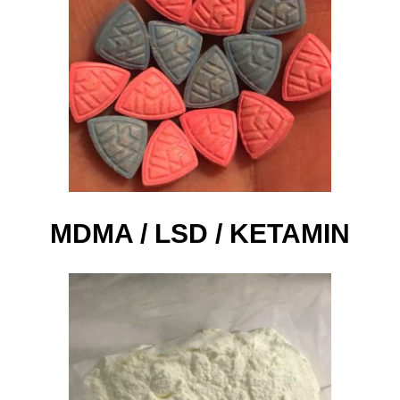
MDMA / LSD / KETAMIN​