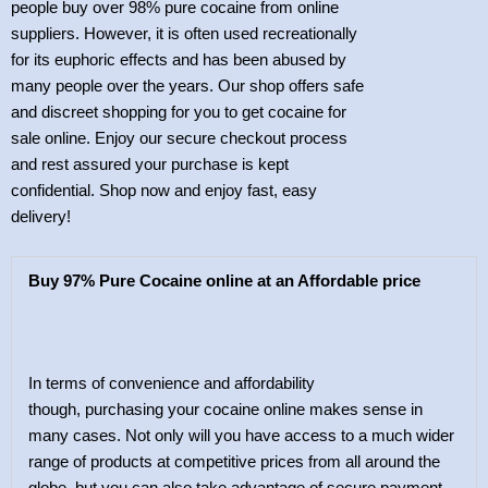
people buy over 98% pure cocaine from online
suppliers. However, it is often used recreationally
for its euphoric effects and has been abused by
many people over the years. Our shop offers safe
and discreet shopping for you to get cocaine for
sale online. Enjoy our secure checkout process
and rest assured your purchase is kept
confidential. Shop now and enjoy fast, easy
delivery!
Buy 97% Pure Cocaine online at an Affordable price
In terms of convenience and affordability
though, purchasing your cocaine online makes sense in
many cases. Not only will you have access to a much wider
range of products at competitive prices from all around the