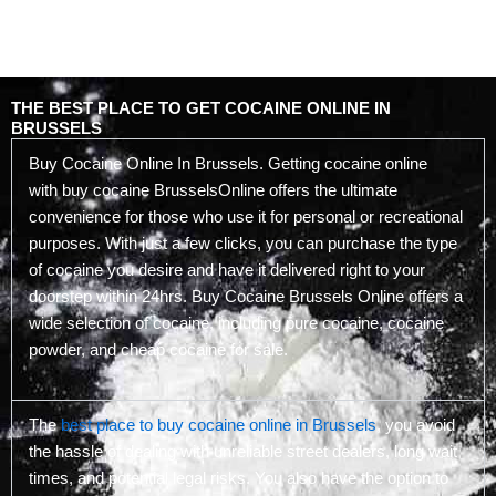
THE BEST PLACE TO GET COCAINE ONLINE IN
BRUSSELS
Buy Cocaine Online In Brussels. Getting cocaine online
with buy cocaine BrusselsOnline offers the ultimate
convenience for those who use it for personal or recreational
purposes. With just a few clicks, you can purchase the type
of cocaine you desire and have it delivered right to your
doorstep within 24hrs. Buy Cocaine Brussels Online offers a
wide selection of cocaine, including pure cocaine, cocaine
powder, and cheap cocaine for sale.
The
best place to buy cocaine online in Brussels
, you avoid
the hassle of dealing with unreliable street dealers, long wait
times, and potential legal risks. You also have the option to