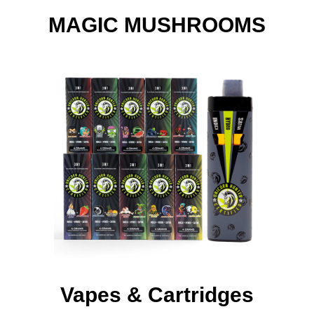
MAGIC MUSHROOMS
Vapes & Cartridges