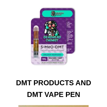
DMT PRODUCTS AND
DMT VAPE PEN