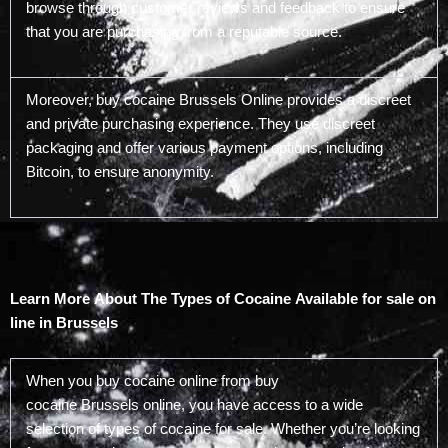
browse through customer reviews and feedback to ensure
that you are purchasing from a reputable source.
Moreover, buy cocaine Brussels Online provides a discreet
and private purchasing experience. They use discreet
packaging and offer various payment options, including
Bitcoin, to ensure anonymity.
Learn More About The Types of Cocaine Available for sale on
line in Brussels
When you buy cocaine online from buy
cocaine Brussels online, you have access to a wide
selection of types of cocaine for sale. Whether you’re looking