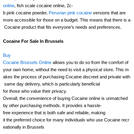
online
, fish scale cocaine online, 2c-
b pink cocaine powder,
Peruvian pink cocaine
versions that are
more accessible for those on a budget. This means that there is a
Cocaine product that fits everyone’s needs and preferences.
Cocaine For Sale In Brussels
Buy
Cocaine Brussels Online
allows you to do so from the comfort of
your own home, without the need to visit a physical store. This m
akes the process of purchasing Cocaine discreet and private with
same day delivery, which is particularly beneficial
for those who value their privacy.
Overall, the convenience of buying Cocaine online is unmatched
by other purchasing methods. It provides a hassle-
free experience that is both safe and reliable, making
it the preferred choice for many individuals who use Cocaine recr
eationally in Brussels