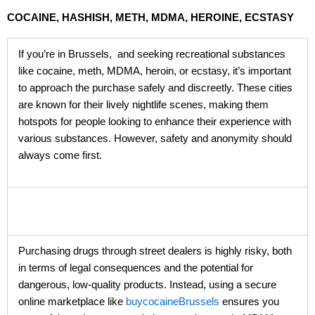
COCAINE, HASHISH, METH, MDMA, HEROINE, ECSTASY
If you’re in Brussels, and seeking recreational substances
like cocaine, meth, MDMA, heroin, or ecstasy, it’s important
to approach the purchase safely and discreetly. These cities
are known for their lively nightlife scenes, making them
hotspots for people looking to enhance their experience with
various substances. However, safety and anonymity should
always come first.
Purchasing drugs through street dealers is highly risky, both
in terms of legal consequences and the potential for
dangerous, low-quality products. Instead, using a secure
online marketplace like
buycocaineBrussels
ensures you