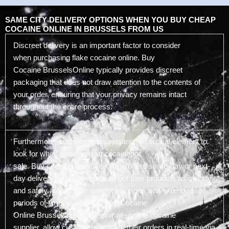
SAME CITY DELIVERY OPTIONS WHEN YOU BUY CHEAP
COCAINE ONLINE IN BRUSSELS FROM US
Discreet delivery is an important factor to consider
when purchasing flake cocaine online. Buy
Cocaine BrusselsOnline typically provides discreet
packaging that does not draw attention to the contents of
your order, ensuring that your privacy remains intact
throughout the entire process.
Furthermore, shipping times are another critical element to
look for when getting uncut cocaine for
sale. Buy cocaine Brussels online offers same-day or next-
day delivery so customers can get their products as quickly
and safely as possible without having to wait extended
periods of time. In addition, Buy Cocaine
Online Brussels being a legitimate online cocaine
supplier, allow customers to track their orders in real-time via