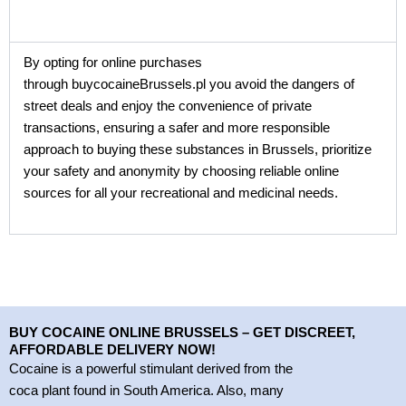
By opting for online purchases
through buycocaineBrussels.pl you avoid the dangers of
street deals and enjoy the convenience of private
transactions, ensuring a safer and more responsible
approach to buying these substances in Brussels, prioritize
your safety and anonymity by choosing reliable online
sources for all your recreational and medicinal needs.
BUY COCAINE ONLINE BRUSSELS – GET DISCREET,
AFFORDABLE DELIVERY NOW!
Cocaine is a powerful stimulant derived from the
coca plant found in South America. Also, many