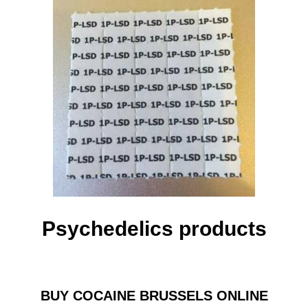
Psychedelics products
BUY COCAINE BRUSSELS ONLINE