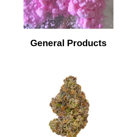
General Products