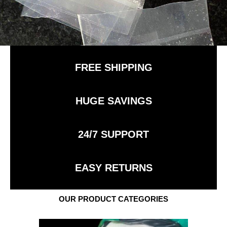
FREE SHIPPING
HUGE SAVINGS
24/7 SUPPORT
EASY RETURNS
OUR PRODUCT CATEGORIES