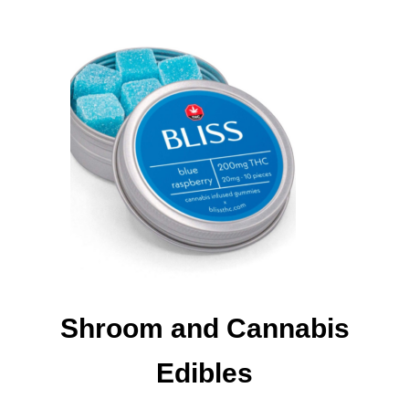
Shroom and Cannabis
Edibles