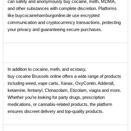
can safely and anonymously buy cocaine, meth, MDMA,
and other substances with complete discretion. Platforms
like buycocainehamburgonline.de use encrypted
communication and cryptocurrency transactions, protecting
your privacy and guaranteeing secure purchases.
In addition to cocaine, meth, and ecstasy,
buy cocaine Brussels online offers a wide range of products
including weed, vape carts, Xanax, OxyContin, Adderall,
ketamine, fentanyl, Clonazolam, Etizolam, viagra and more.
Whether you’re looking for party drugs, prescription
medications, or cannabis-related products, the platform
ensures discreet delivery and top-quality products.